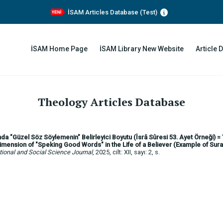
İSAM Articles Database (Test)
İSAM Home Page
İSAM Library New Website
Article 
Theology Articles Database
da "Güzel Söz Söylemenin" Belirleyici Boyutu (İsrâ Sûresi 53. Ayet Örneği) =
mension of "Speking Good Words" in the Life of a Believer (Example of Sura
ional and Social Science Journal
, 2025, cilt: XII, sayı: 2, s.