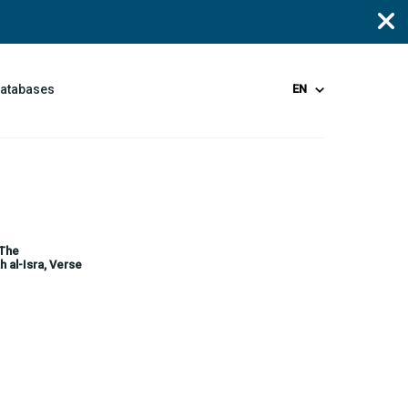
Databases
EN
 The
h al-Isra, Verse