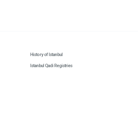
History of Istanbul
Istanbul Qadi Registries