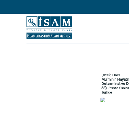
Çiçek, Hacı
Mü'minin Hayatın
Determinative Di
53)
,
Route Educat
Türkçe