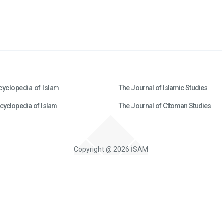
cyclopedia of Islam
The Journal of Islamic Studies
cyclopedia of Islam
The Journal of Ottoman Studies
Copyright @ 2026 İSAM