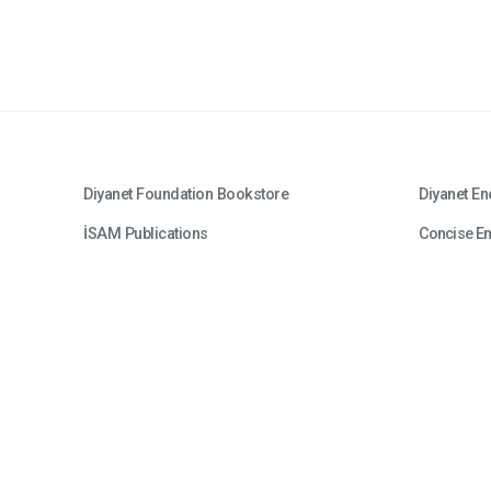
Diyanet Foundation Bookstore
Diyanet En
İSAM Publications
Concise En