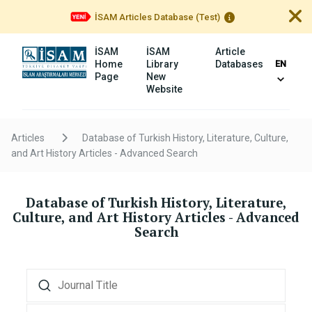
İSAM Articles Database (Test)
İSAM
İSAM
Article
Home
Library
Databases
EN
Page
New
Website
Articles
Database of Turkish History, Literature, Culture,
and Art History Articles - Advanced Search
Database of Turkish History, Literature,
Culture, and Art History Articles
- Advanced
Search