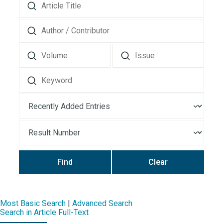
Find
Clear
Most Basic Search
|
Advanced Search
Search in Article Full-Text